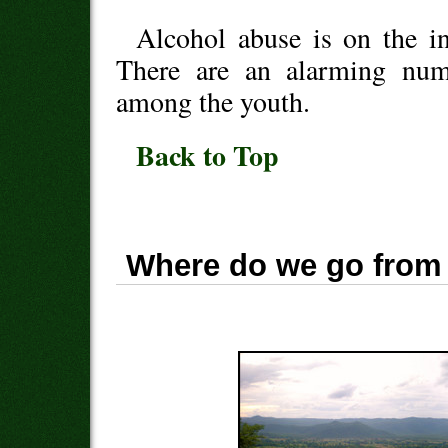
Alcohol abuse is on the in
There are an alarming numb
among the youth.
Back to Top
Where do we go from