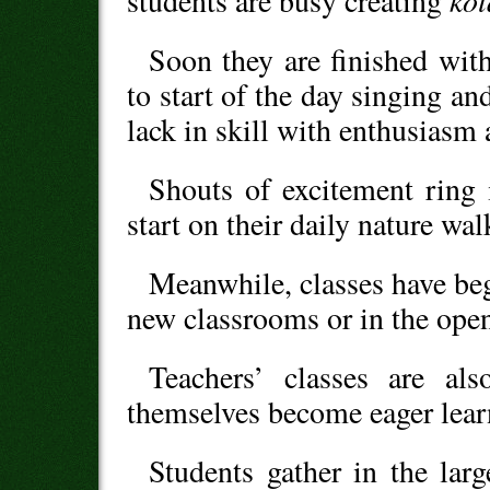
ko
students are busy creating
Soon they are finished with
to start of the day singing a
lack in skill with enthusiasm
Shouts of excitement ring i
start on their daily nature wal
Meanwhile, classes have beg
new classrooms or in the open
Teachers’ classes are al
themselves become eager lear
Students gather in the lar