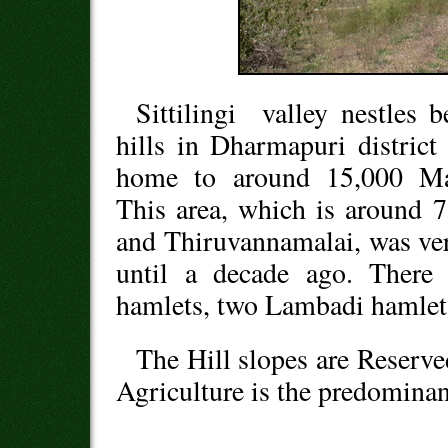
Sittilingi valley nestles 
hills in Dharmapuri distric
home to around 15,000 Mala
This area, which is around
and Thiruvannamalai, was ve
until a decade ago. There 
hamlets, two Lambadi hamlets
The Hill slopes are Reserved
Agriculture is the predominan