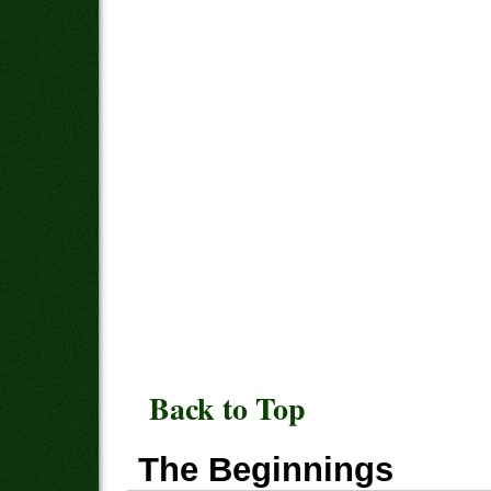
Back to Top
The Beginnings