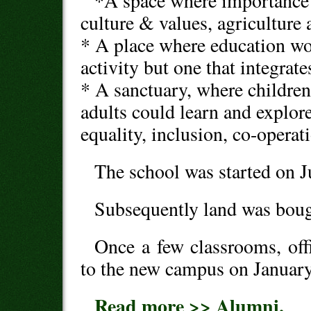
*A space where importance 
culture & values, agriculture
* A place where education wou
activity but one that integra
* A sanctuary, where childre
adults could learn and explor
equality, inclusion, co-operat
The school was started on J
Subsequently land was bough
Once a few classrooms, offi
to the new campus on January
Read more >> Alumni.