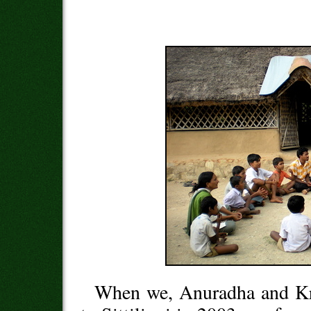
When we, Anuradha and K