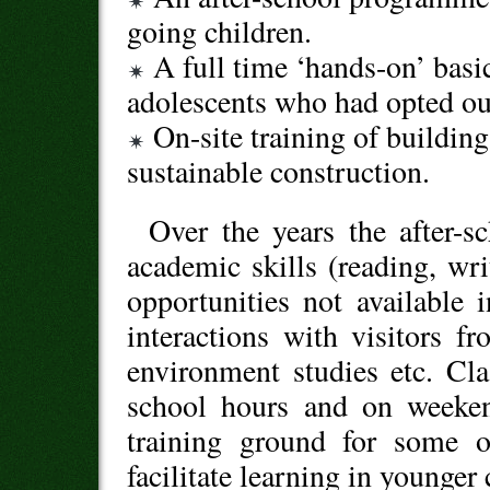
going children.
A full time ‘hands-on’ basi
adolescents who had opted ou
On-site training of building 
sustainable construction.
Over the years the after-
academic skills (reading, wri
opportunities not available 
interactions with visitors fro
environment studies etc. Cla
school hours and on weeke
training ground for some o
facilitate learning in younger 