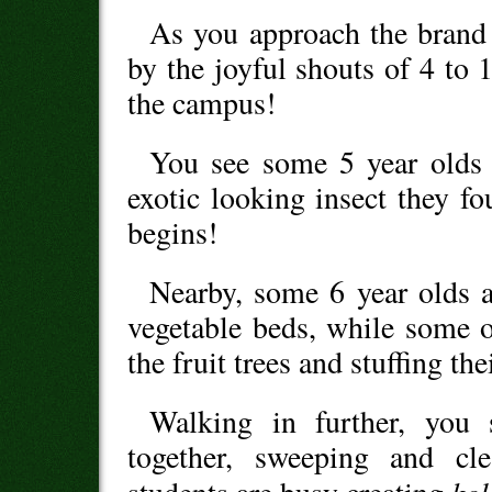
As you approach the brand
by the joyful shouts of 4 to 
the campus!
You see some 5 year olds 
exotic looking insect they f
begins!
Nearby, some 6 year olds a
vegetable beds, while some o
the fruit trees and stuffing th
Walking in further, you 
together, sweeping and cl