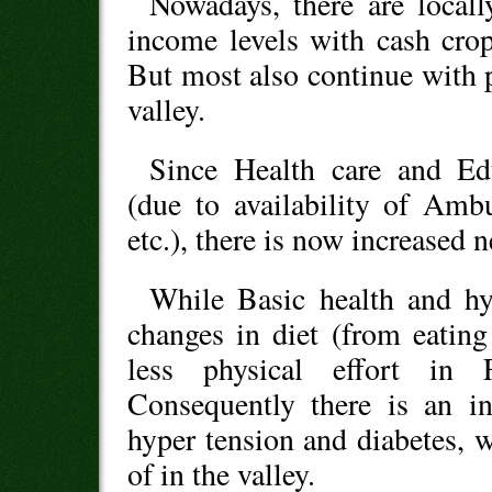
Nowadays, there are locally
income levels with cash crop
But most also continue with 
valley.
Since Health care and Edu
(due to availability of Amb
etc.), there is now increased n
While Basic health and hy
changes in diet (from eating
less physical effort in 
Consequently there is an in
hyper tension and diabetes, 
of in the valley.