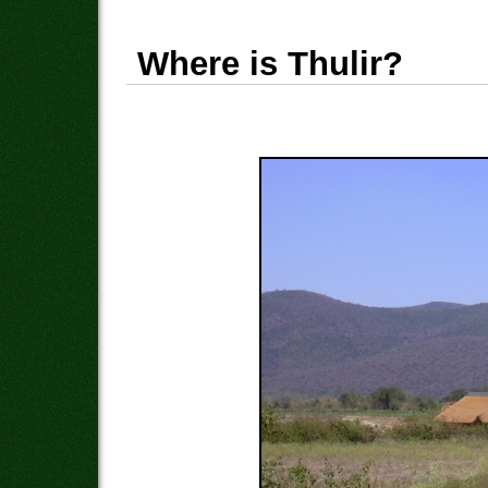
Where is Thulir?