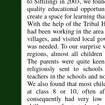
to Sittilingi in 2003, we foun
quality educational opportun
create a space for learning tha
With the help of the Tribal 
had been working in the area 
villages, and visited local 
was needed. To our surprise 
regions, almost all childre
The parents were quite keen
religiously sent to school
teachers in the schools and n
We also found that most chil
at class 8 or 10, often af
consequently had very low 