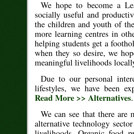
We hope to become a Lear
socially useful and producti
the children and youth of the
more learning centres in oth
helping students get a footho
when they so desire, we hope
meaningful livelihoods locall
Due to our personal inter
lifestyles, we have been exp
Read More >> Alternatives
.
We can see that there are m
alternative technology sector
livelihoods. Organic food p