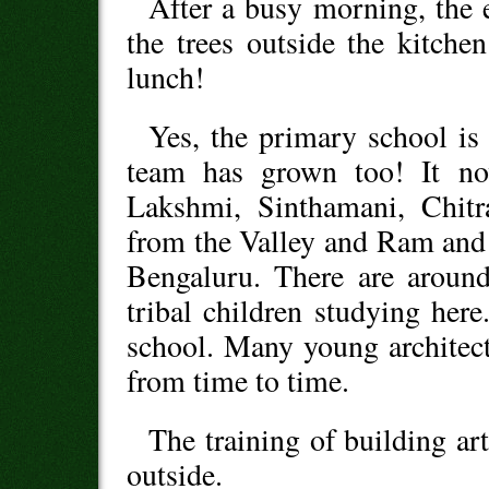
After a busy morning, the e
the trees outside the kitche
lunch!
Yes, the primary school is
team has grown too! It no
Lakshmi, Sinthamani, Chitr
from the Valley and Ram and
Bengaluru. There are around
tribal children studying here
school. Many young architect
from time to time.
The training of building ar
outside.