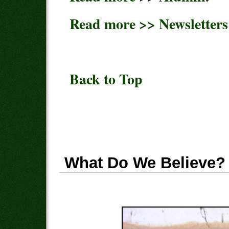
Read more >> Newsletters
Back to Top
What Do We Believe?