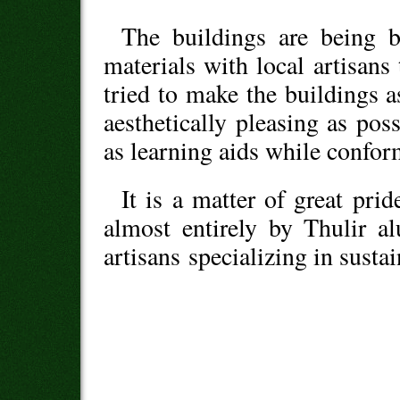
The buildings are being b
materials with local artisan
tried to make the buildings 
aesthetically pleasing as pos
as learning aids while confor
It is a matter of great prid
almost entirely by Thulir a
artisans specializing in sust