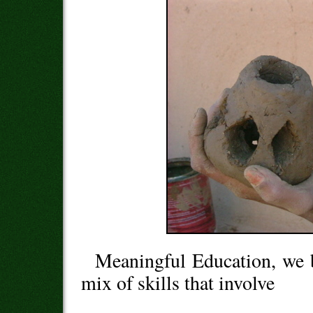
Meaningful Education, we b
mix of skills that involve