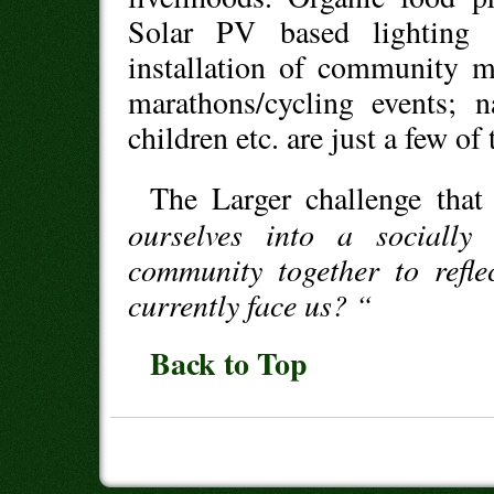
Solar PV based lighting 
installation of community m
marathons/cycling events; n
children etc. are just a few of 
The Larger challenge that
ourselves into a socially
community together to refle
currently face us? “
Back to Top