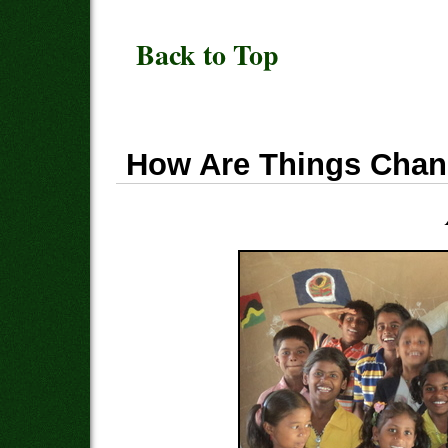
Back to Top
How Are Things Chan