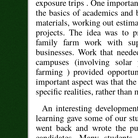
exposure trips . One important
the basics of academics and 
materials, working out estimat
projects. The idea was to p
family farm work with su
businesses. Work that neede
campuses (involving solar 
farming ) provided opportun
important aspect was that the 
specific realities, rather than
An interesting development
learning gave some of our s
went back and wrote the pub
candidates. Many students