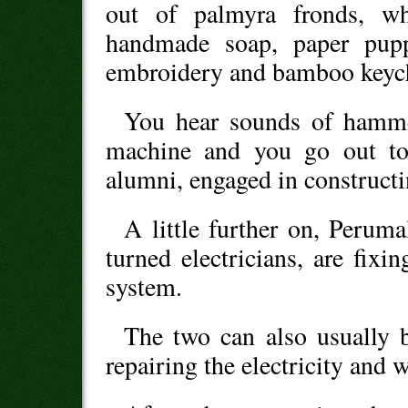
out of palmyra fronds, wh
handmade soap, paper puppe
embroidery and bamboo keyc
You hear sounds of hamme
machine and you go out to 
alumni, engaged in constructi
A little further on, Perum
turned electricians, are fixi
system.
The two can also usually b
repairing the electricity and 