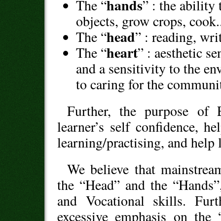
hands
The “
” : the abilit
objects, grow crops, cook.
head
The “
” : reading, wri
heart
The “
” : aesthetic se
and a sensitivity to the e
to caring for the communi
Further, the purpose of 
learner’s self confidence, he
learning/practising, and help 
We believe that mainstrea
the “Head” and the “Hands”,
and Vocational skills. Fu
excessive emphasis on the 