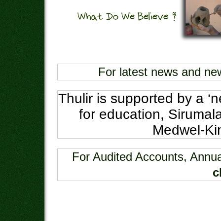
For latest news and ne
Thulir is supported by a ‘n
for education, Sirumala
Medwel-Kin
For Audited Accounts, Annua
c