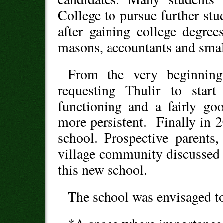
College to pursue further stu
after gaining college degree
masons, accountants and smal
From the very beginning
requesting Thulir to star
functioning and a fairly go
more persistent. Finally in 2
school. Prospective parents
village community discussed 
this new school.
The school was envisaged t