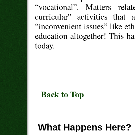
“vocational”. Matters rela
curricular” activities that
“inconvenient issues” like ethi
education altogether! This ha
today.
Back to Top
What Happens Here?