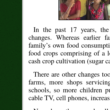
In the past 17 years, th
changes. Whereas earlier f
family’s own food consumpti
food crops comprising of a lot
cash crop cultivation (sugar c
There are other changes to
farms, more shops servicin
schools, so more children pu
cable TV, cell phones, increa