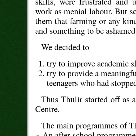
skills, were frustrated and
work as menial labour. But s
them that farming or any kin
and something to be ashamed 
We decided to
try to improve academic sk
try to provide a meaningfu
teenagers who had stopped
Thus Thulir started off as 
Centre.
The main programmes of Thu
An after-school programme 