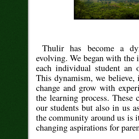
Thulir has become a dy
evolving. We began with the i
each individual student an 
This dynamism, we believe, is
change and grow with experi
the learning process. These
our students but also in us as
the community around us is it
changing aspirations for paren