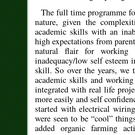
The full time programme for
nature, given the complexi
academic skills with an ina
high expectations from parent
natural flair for workin
inadequacy/low self esteem i
skill. So over the years, we
academic skills and working
integrated with real life pro
more easily and self confidenc
started with electrical wirin
were seen to be “cool” thin
added organic farming acti