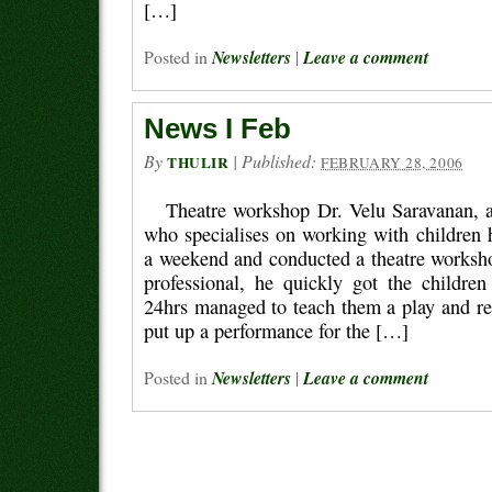
[…]
Posted in
Newsletters
|
Leave a comment
News I Feb
By
|
Published:
THULIR
FEBRUARY 28, 2006
Theatre workshop Dr. Velu Saravanan, a 
who specialises on working with children 
a weekend and conducted a theatre works
professional, he quickly got the children
24hrs managed to teach them a play and reh
put up a performance for the […]
Posted in
Newsletters
|
Leave a comment