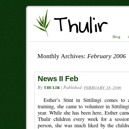
Blog
Monthly Archives:
February 2006
News II Feb
By
|
Published:
THULIR
FEBRUARY 28, 2006
Esther’s Stint in Sittilingi comes t
training, she came to volunteer in Sittilingi
year. While she has been here, Esther came
Thulir children every week for a sessi
person, she was much liked by the child