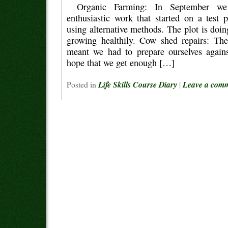
Organic Farming: In September we
enthusiastic work that started on a test 
using alternative methods. The plot is doi
growing healthily. Cow shed repairs: Th
meant we had to prepare ourselves agains
hope that we get enough […]
Posted in
Life Skills Course Diary
|
Leave a com