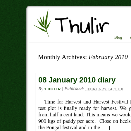
Blog
Monthly Archives:
February 2010
08 January 2010 diary
By
|
Published:
THULIR
FEBRUARY 14, 2010
Time for Harvest and Harvest Festival
test plot is finally ready for harvest. We
from half a cent land. This means we would
900 kgs of paddy per acre. Close on heels
the Pongal festival and in the […]