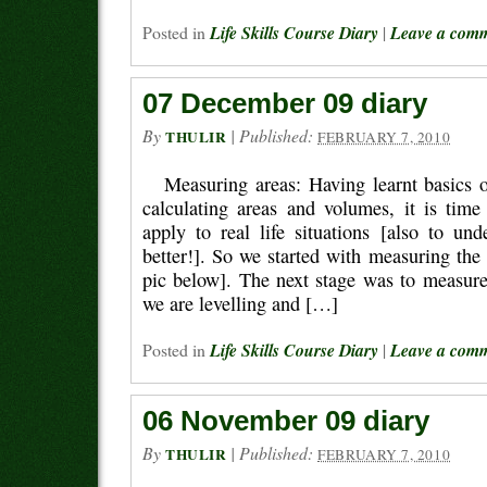
Posted in
Life Skills Course Diary
|
Leave a com
07 December 09 diary
By
|
Published:
THULIR
FEBRUARY 7, 2010
Measuring areas: Having learnt basics
calculating areas and volumes, it is time
apply to real life situations [also to un
better!]. So we started with measuring the 
pic below]. The next stage was to measure
we are levelling and […]
Posted in
Life Skills Course Diary
|
Leave a com
06 November 09 diary
By
|
Published:
THULIR
FEBRUARY 7, 2010