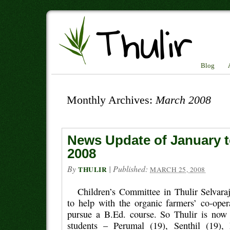
Blog
Monthly Archives:
March 2008
News Update of January 
2008
By
|
Published:
THULIR
MARCH 25, 2008
Children’s Committee in Thulir Selvaraj
to help with the organic farmers’ co-oper
pursue a B.Ed. course. So Thulir is now
students – Perumal (19), Senthil (19)