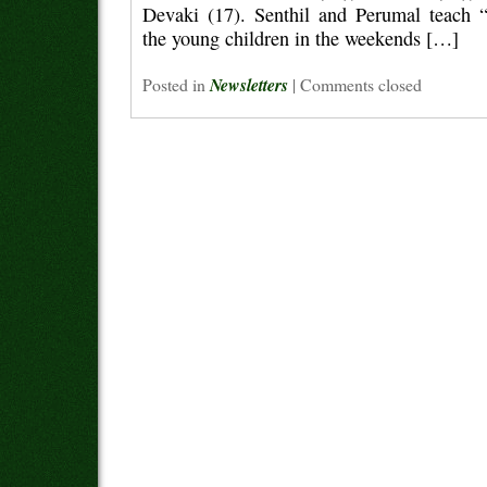
Devaki (17). Senthil and Perumal teach “v
the young children in the weekends […]
Posted in
Newsletters
|
Comments closed