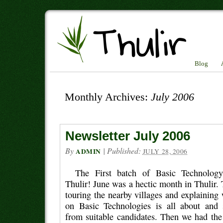
Blog
Monthly Archives:
July 2006
Newsletter July 2006
By
|
Published:
ADMIN
JULY 28, 2006
The First batch of Basic Technology
Thulir! June was a hectic month in Thulir.
touring the nearby villages and explaining
on Basic Technologies is all about and 
from suitable candidates. Then we had the