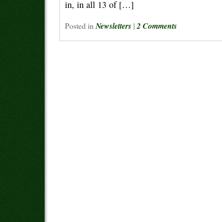
in, in all 13 of […]
Posted in
Newsletters
|
2 Comments