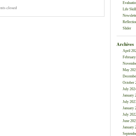
Evaluati
ts closed
Life Skil
Newslett
Reflectio
Slider
Archives
April 20
February
Novembe
May 202
Decembe
October 
July 202
January 
July 202
January 
July 202
June 202
January 
Septembe