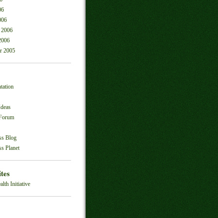
06
006
 2006
2006
r 2005
tation
Ideas
 Forum
ss Blog
s Planet
ites
alth Initiative