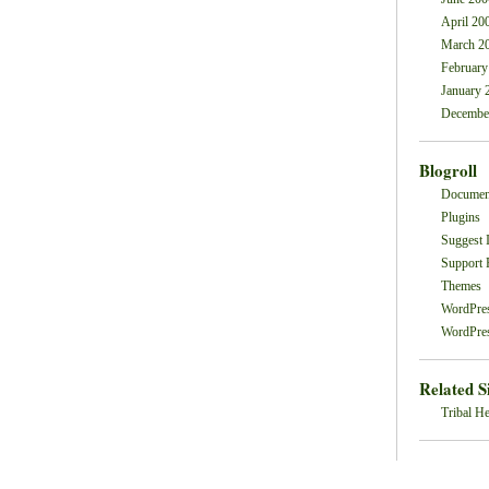
April 20
March 2
February
January 
Decembe
Blogroll
Documen
Plugins
Suggest 
Support
Themes
WordPre
WordPres
Related S
Tribal He