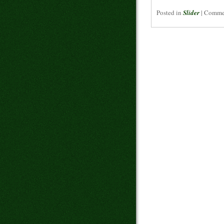
Posted in
Slider
|
Commen