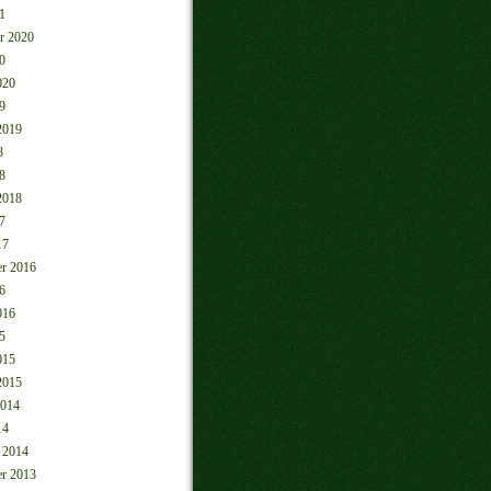
1
r 2020
0
020
9
2019
8
8
2018
7
17
r 2016
6
016
5
015
2015
2014
14
 2014
r 2013