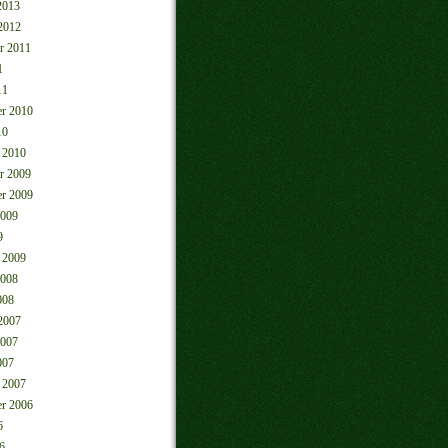
2013
2012
r 2011
1
11
r 2010
10
 2010
r 2009
r 2009
2009
9
 2009
2008
008
2007
2007
007
 2007
r 2006
6
6