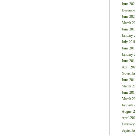
June 202
Decembe
June 202
March 2
June 201
January 
July 201
June 201
January 
June 201
April 20
Novembe
June 201
March 2
June 201
March 2
January 
August 
April 20
February
Septembe