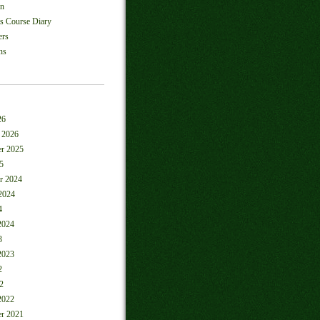
on
ls Course Diary
ers
ns
26
 2026
r 2025
5
r 2024
2024
4
2024
3
2023
2
2
2022
r 2021