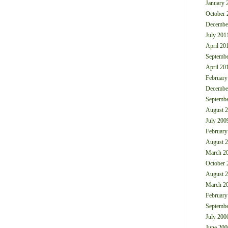
January 
October 
Decembe
July 201
April 20
Septembe
April 20
February
Decembe
Septembe
August 
July 200
February
August 
March 2
October 
August 
March 2
February
Septembe
July 200
June 200