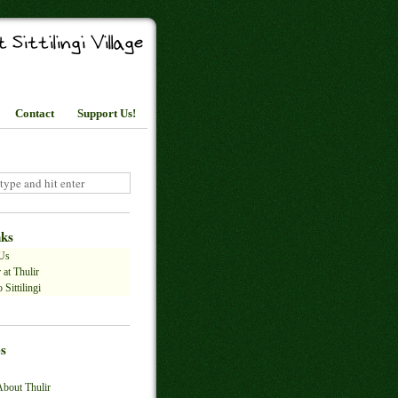
Contact
Support Us!
nks
Us
 at Thulir
 Sittilingi
s
About Thulir