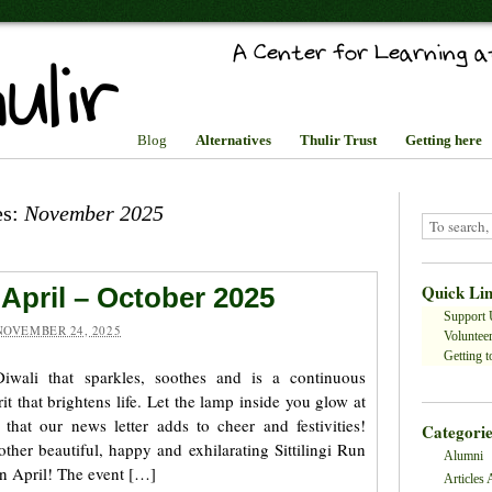
Blog
Alternatives
Thulir Trust
Getting here
es:
November 2025
Quick Li
 April – October 2025
Support 
NOVEMBER 24, 2025
Volunteer
Getting to
wali that sparkles, soothes and is a continuous
rit that brightens life. Let the lamp inside you glow at
 that our news letter adds to cheer and festivities!
Categorie
nother beautiful, happy and exhilarating Sittilingi Run
Alumni
 in April! The event […]
Articles 