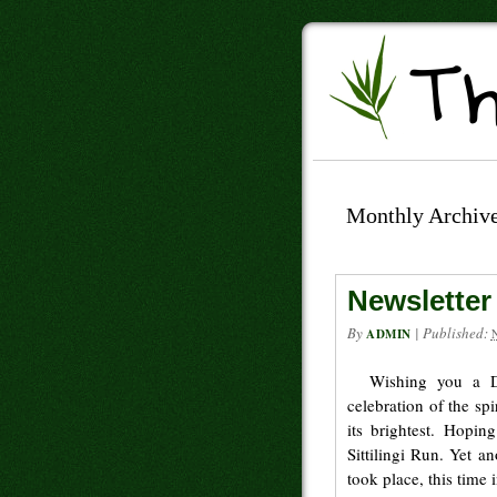
Monthly Archiv
Newsletter
By
|
Published:
ADMIN
Wishing you a Di
celebration of the spi
its brightest. Hoping
Sittilingi Run. Yet a
took place, this time