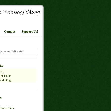
Contact
Support Us!
nks
Us
 at Thulir
 Sittilingi
s
About Thulir