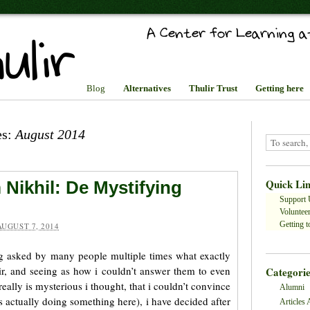
Blog
Alternatives
Thulir Trust
Getting here
es:
August 2014
Quick Li
 Nikhil: De Mystifying
Support 
Volunteer
Getting to
AUGUST 7, 2014
ng asked by many people multiple times what exactly
ulir, and seeing as how i couldn’t answer them to even
Categorie
eally is mysterious i thought, that i couldn’t convince
Alumni
s actually doing something here), i have decided after
Articles 