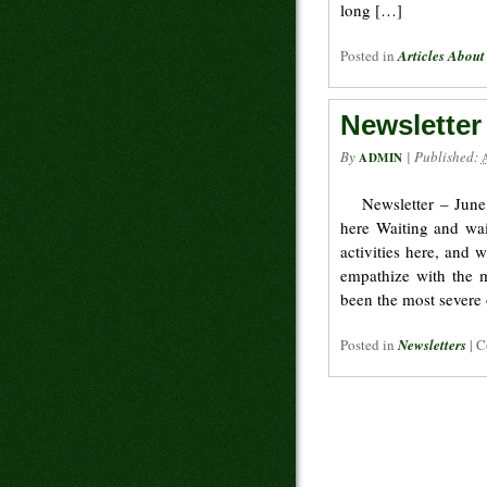
long […]
Posted in
Articles About
Newsletter
By
|
Published:
ADMIN
Newsletter – June
here Waiting and wai
activities here, and 
empathize with the m
been the most severe
Posted in
Newsletters
|
C