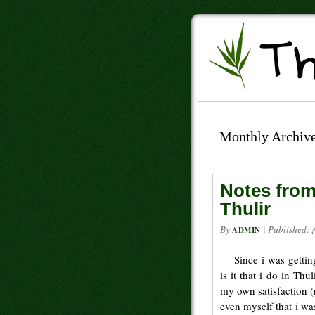
Monthly Archiv
Notes from
Thulir
By
|
Published:
ADMIN
Since i was getti
is it that i do in Th
my own satisfaction (r
even myself that i wa