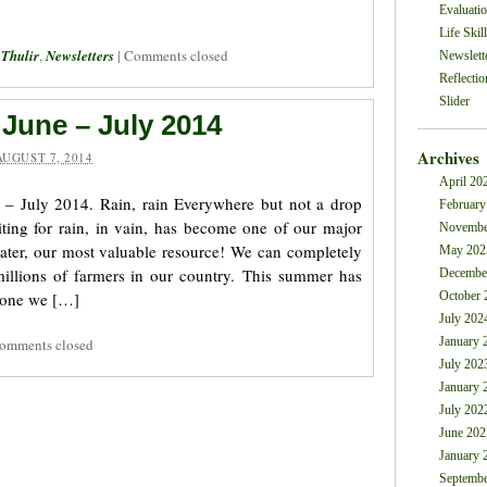
Evaluati
Life Skil
 Thulir
,
Newsletters
|
Comments closed
Newslett
Reflectio
Slider
 June – July 2014
Archives
AUGUST 7, 2014
April 20
 – July 2014. Rain, rain Everywhere but not a drop
February
ting for rain, in vain, has become one of our major
Novembe
water, our most valuable resource! We can completely
May 202
illions of farmers in our country. This summer has
Decembe
 one we […]
October 
July 202
January 
omments closed
July 202
January 
July 202
June 202
January 
Septembe