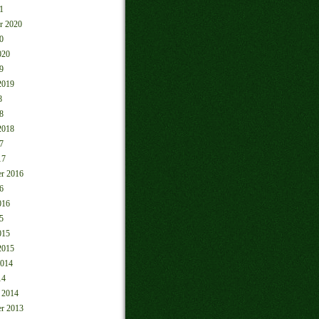
1
r 2020
0
020
9
2019
8
8
2018
7
17
r 2016
6
016
5
015
2015
2014
14
 2014
r 2013