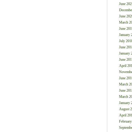
June 202
Decembe
June 202
March 2
June 201
January 
July 201
June 201
January 
June 201
April 20
Novembe
June 201
March 2
June 201
March 2
January 
August 
April 20
February
Septembe