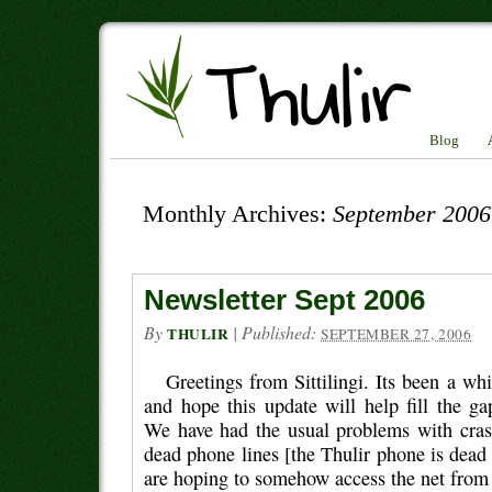
Blog
Monthly Archives:
September 2006
Newsletter Sept 2006
By
|
Published:
THULIR
SEPTEMBER 27, 2006
Greetings from Sittilingi. Its been a whi
and hope this update will help fill the g
We have had the usual problems with cra
dead phone lines [the Thulir phone is dead 
are hoping to somehow access the net from