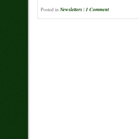
Posted in
Newsletters
|
1 Comment