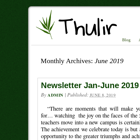
Blog
Monthly Archives:
June 2019
Newsletter Jan-June 2019
By
|
Published:
ADMIN
JUNE 8, 2019
“There are moments that will make you
for… watching the joy on the faces of the 
teachers move into a new campus is certai
The achievement we celebrate today is but 
opportunity to the greater triumphs and ac