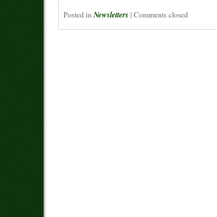
Posted in
Newsletters
|
Comments closed