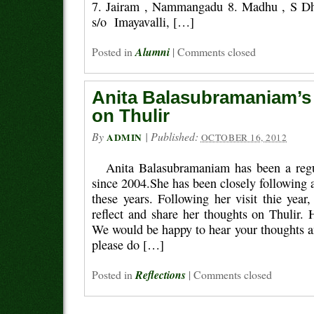
7. Jairam , Nammangadu 8. Madhu , S Dha
s/o Imayavalli, […]
Posted in
Alumni
|
Comments closed
Anita Balasubramaniam’s 
on Thulir
By
|
Published:
ADMIN
OCTOBER 16, 2012
Anita Balasubramaniam has been a regul
since 2004.She has been closely following ac
these years. Following her visit thie year
reflect and share her thoughts on Thulir. 
We would be happy to hear your thoughts a
please do […]
Posted in
Reflections
|
Comments closed