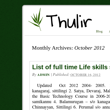
Blog
Monthly Archives:
October 2012
List of full time Life skill
By
|
Published:
ADMIN
OCTOBER 16, 2012
Updated Oct 2012 2004- 2005. 1.
kanagaraj, sittilingi 2. Satya, Devaraj, Ma
the Basic Technology Course in 2006-20
samikannu 4. Balamurugan – s/o kanaga
Chinnayyan, Sittilingi 6. Perumal s/o a