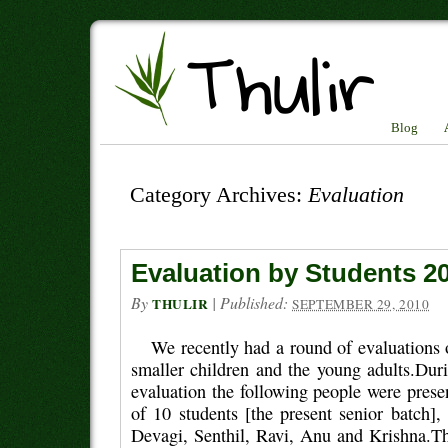
Blog
Category Archives:
Evaluation
Evaluation by Students 2
By
|
Published:
THULIR
SEPTEMBER 29, 2010
We recently had a round of evaluations 
smaller children and the young adults.Duri
evaluation the following people were pres
of 10 students [the present senior batch]
Devagi, Senthil, Ravi, Anu and Krishna.T