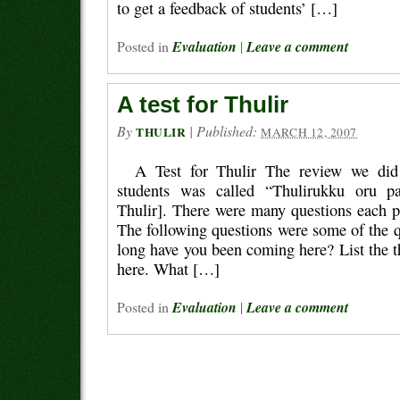
to get a feedback of students’ […]
Posted in
Evaluation
|
Leave a comment
A test for Thulir
By
|
Published:
THULIR
MARCH 12, 2007
A Test for Thulir The review we did
students was called “Thulirukku oru par
Thulir]. There were many questions each p
The following questions were some of the 
long have you been coming here? List the t
here. What […]
Posted in
Evaluation
|
Leave a comment