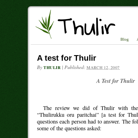
Blog
A test for Thulir
By
|
Published:
THULIR
MARCH 12, 2007
A Test for Thulir
The review we did of Thulir with the
“Thulirukku oru paritchai” [a test for Thu
questions each person had to answer. The fo
some of the questions asked: