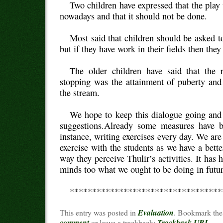
Two children have expressed that the play
nowadays and that it should not be done.
Most said that children should be asked 
but if they have work in their fields then the
The older children have said that the 
stopping was the attainment of puberty and
the stream.
We hope to keep this dialogue going and
suggestions.Already some measures have b
instance, writing exercises every day. We are
exercise with the students as we have a bett
way they perceive Thulir’s activities. It has 
minds too what we ought to be doing in futur
**********************************
This entry was posted in
Evaluation
. Bookmark th
comment
or leave a trackback:
Trackback URL
.