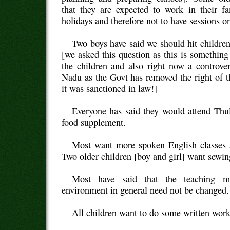
that they are expected to work in their fa
holidays and therefore not to have sessions o
Two boys have said we should hit childr
[we asked this question as this is something
the children and also right now a controve
Nadu as the Govt has removed the right of t
it was sanctioned in law!]
Everyone has said they would attend Thul
food supplement.
Most want more spoken English classes 
Two older children [boy and girl] want sewin
Most have said that the teaching m
environment in general need not be changed.
All children want to do some written work