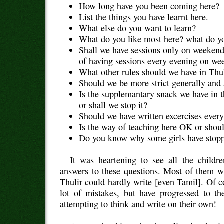
How long have you been coming here?
List the things you have learnt here.
What else do you want to learn?
What do you like most here? what do yo
Shall we have sessions only on weekend
of having sessions every evening on we
What other rules should we have in Thu
Should we be more strict generally and 
Is the supplemantary snack we have in 
or shall we stop it?
Should we have written excercises ever
Is the way of teaching here OK or shou
Do you know why some girls have stopp
It was heartening to see all the childr
answers to these questions. Most of them w
Thulir could hardly write [even Tamil]. Of c
lot of mistakes, but have progressed to th
attempting to think and write on their own!