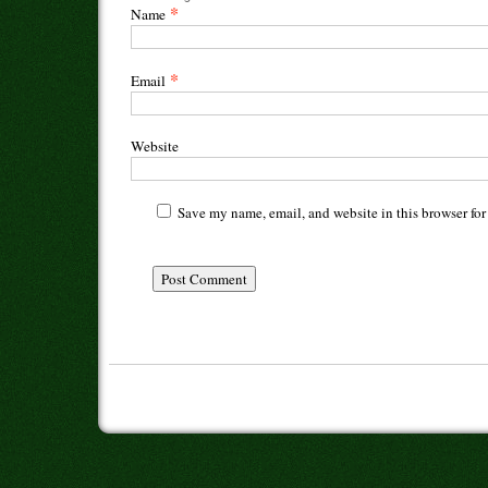
*
Name
*
Email
Website
Save my name, email, and website in this browser for