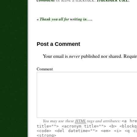
«
Thank you all for writing in…..
Post a Comment
Your email is
never
published nor shared. Requir
Comment
You may use these
HTML
tags and attributes:
<a hre
title=""> <acronym title=""> <b> <blockq
<code> <del datetime=""> <em> <i> <q c
<strong>