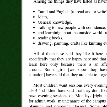
Among the things they have listed as havin
Tamil and English [to read and to write]
Math,
General knowledge,
Talking to new people with confidence,
and learninig about the outside world f
reading books,
drawing, painting, crafts like knitting et
All of them have said they like it here.
specifically that they are happy here and that
learn here only because there is an affe
around. Some girls [we know they have
situation] have said that they are able to forge
Most children want sessions every eveni
also! 4 children have said that they dont lik
have evening sessions on Mondays [right
for admin work, maintenance of the campus 
planning and preparing classes]. Some old