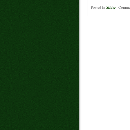
Posted in
Slider
|
Commen