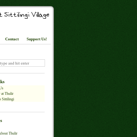
Contact
Support Us!
nks
Us
 at Thulir
 Sittilingi
s
About Thulir