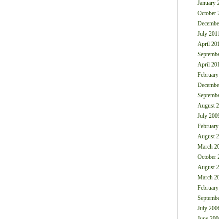
January 
October 
Decembe
July 201
April 20
Septembe
April 20
February
Decembe
Septembe
August 
July 200
February
August 
March 2
October 
August 
March 2
February
Septembe
July 200
June 200