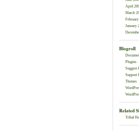
April 20
March 2
February
January 
Decembe
Blogroll
Documen
Plugins
Suggest 
Support
Themes
WordPre
WordPres
Related S
Tribal He