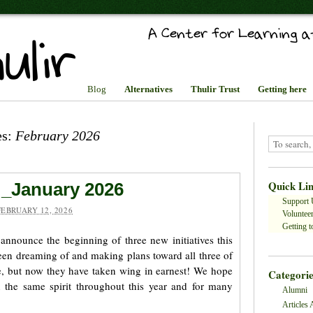
Blog
Alternatives
Thulir Trust
Getting here
es:
February 2026
Quick Li
 _January 2026
Support 
FEBRUARY 12, 2026
Volunteer
Getting to
 announce the beginning of three new initiatives this
en dreaming of and making plans toward all three of
le, but now they have taken wing in earnest! We hope
Categorie
n the same spirit throughout this year and for many
Alumni
Articles 