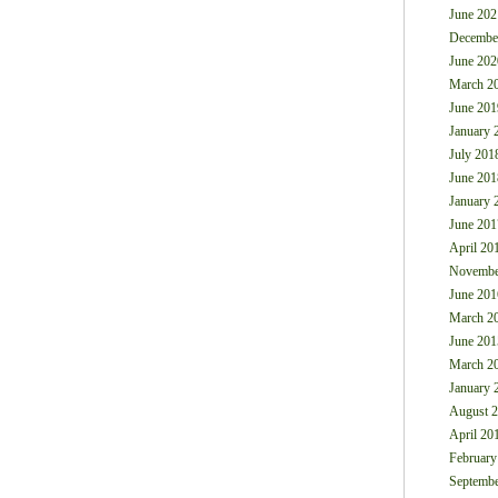
June 202
Decembe
June 202
March 2
June 201
January 
July 201
June 201
January 
June 201
April 20
Novembe
June 201
March 2
June 201
March 2
January 
August 
April 20
February
Septembe