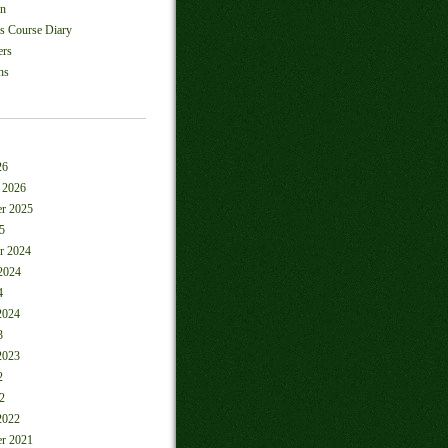
on
ls Course Diary
ers
ns
26
 2026
r 2025
5
r 2024
2024
4
2024
3
2023
2
2
2022
r 2021