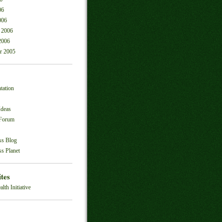
06
006
 2006
2006
r 2005
tation
Ideas
 Forum
ss Blog
s Planet
ites
alth Initiative