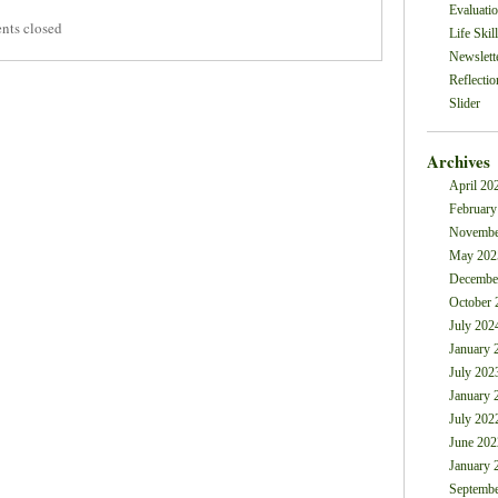
Evaluati
ts closed
Life Skil
Newslett
Reflectio
Slider
Archives
April 20
February
Novembe
May 202
Decembe
October 
July 202
January 
July 202
January 
July 202
June 202
January 
Septembe