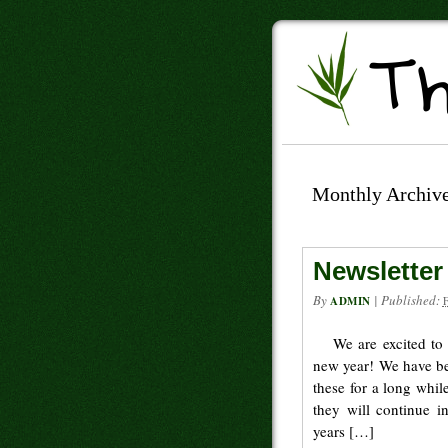
Monthly Archiv
Newsletter
By
|
Published:
ADMIN
We are excited to
new year! We have be
these for a long whi
they will continue i
years […]