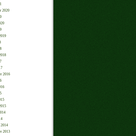
1
r 2020
0
020
9
2019
8
8
2018
7
17
r 2016
6
016
5
015
2015
2014
14
 2014
r 2013