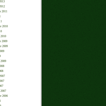
2013
2012
r 2011
1
11
r 2010
10
 2010
r 2009
r 2009
2009
9
 2009
2008
008
2007
2007
007
 2007
r 2006
6
6