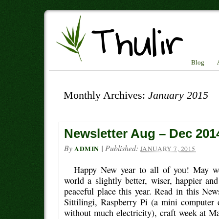
Blog
Monthly Archives:
January 2015
Newsletter Aug – Dec 201
By
|
Published:
ADMIN
JANUARY 7, 2015
Happy New year to all of you! May w
world a slightly better, wiser, happier a
peaceful place this year. Read in this News
Sittilingi, Raspberry Pi (a mini computer 
without much electricity), craft week at 