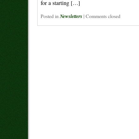
for a starting […]
Posted in
Newsletters
|
Comments closed