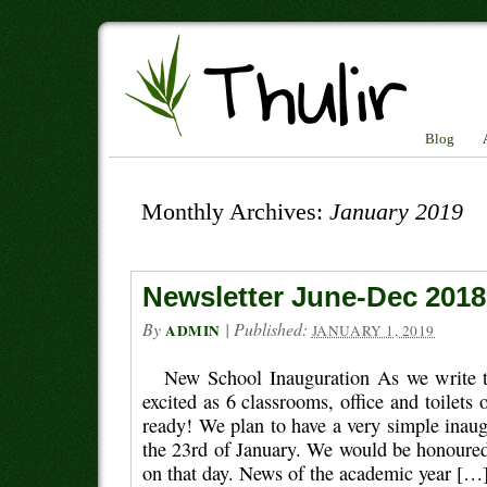
Blog
Monthly Archives:
January 2019
Newsletter June-Dec 2018
By
|
Published:
ADMIN
JANUARY 1, 2019
New School Inauguration As we write th
excited as 6 classrooms, office and toilets 
ready! We plan to have a very simple inau
the 23rd of January. We would be honoured
on that day. News of the academic year […