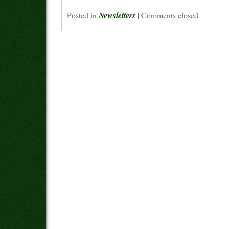
Posted in
Newsletters
|
Comments closed